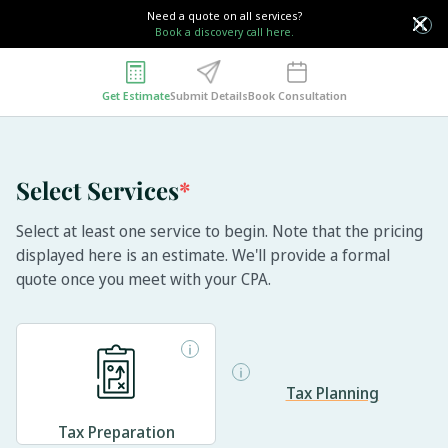
Need a quote on all services?
Book a discovery call here.
Get Estimate
Submit Details
Book Consultation
Select Services
*
Select at least one service to begin. Note that the pricing
displayed here is an estimate. We'll provide a formal
quote once you meet with your CPA.
Tax Planning
Tax Preparation