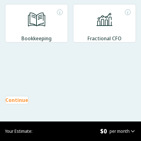
Bookkeeping
Fractional CFO
Continue
$
0
Your Estimate:
per month