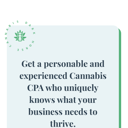
Get a personable and
experienced Cannabis
CPA who uniquely
knows what your
business needs to
thrive.