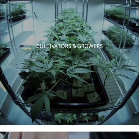
CULTIVATORS & GROWERS