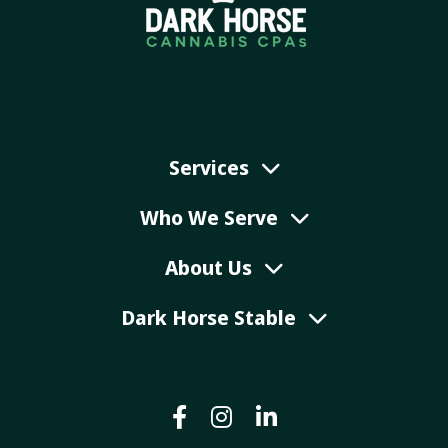
Services
Who We Serve
About Us
Dark Horse Stable