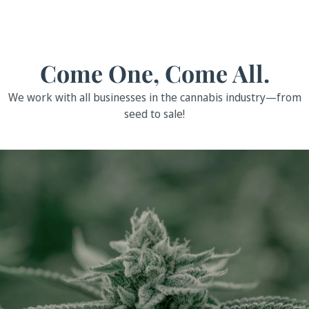
Come One, Come All.
We work with all businesses in the cannabis industry—from
seed to sale!