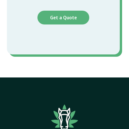
Get a Quote