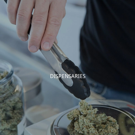
DISPENSARIES