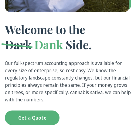
Welcome to the
Dark
Dank
Side.
Our full-spectrum accounting approach is available for
every size of enterprise, so rest easy. We know the
regulatory landscape constantly changes, but our financial
principles always remain the same. If your money grows
on trees, or more specifically, cannabis sativa, we can help
with the numbers.
Get a Quote