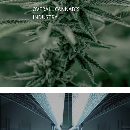
OVERALL CANNABIS
INDUSTRY